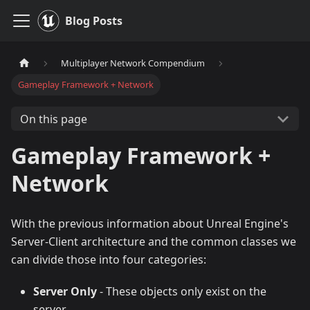
Blog Posts
Multiplayer Network Compendium
Gameplay Framework + Network
On this page
Gameplay Framework +
Network
With the previous information about Unreal Engine's
Server-Client architecture and the common classes we
can divide those into four categories:
Server Only
- These objects only exist on the
server