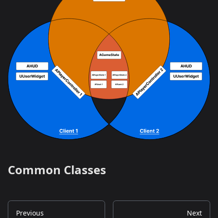
Common Classes
Previous
Next