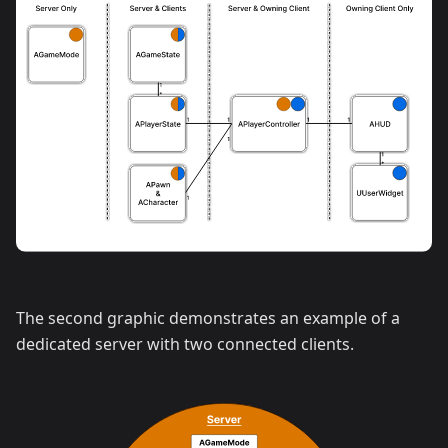
The second graphic demonstrates an example of a
dedicated server with two connected clients.