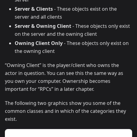
Server & Clients
- These objects exist on the
server and all clients
Server & Owning Client
- These objects only exist
on the server and the owning client
Owning Client Only
- These objects only exist on
the owning client
“Owning Client” is the player/client who owns the
actor in question. You can see this the same way as
you own your computer. Ownership becomes
important for “RPCs” in a later chapter.
The following two graphics show you some of the
common classes and in which of the categories they
exist.