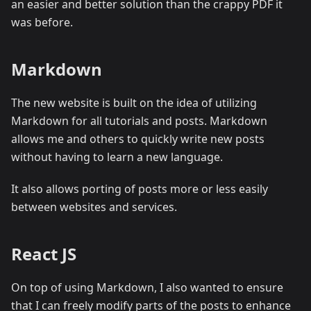
an easier and better solution than the crappy PDF it
was before.
Markdown
The new website is built on the idea of utilizing
Markdown for all tutorials and posts. Markdown
allows me and others to quickly write new posts
without having to learn a new language.
It also allows porting of posts more or less easily
between websites and services.
React JS
On top of using Markdown, I also wanted to ensure
that I can freely modify parts of the posts to enhance