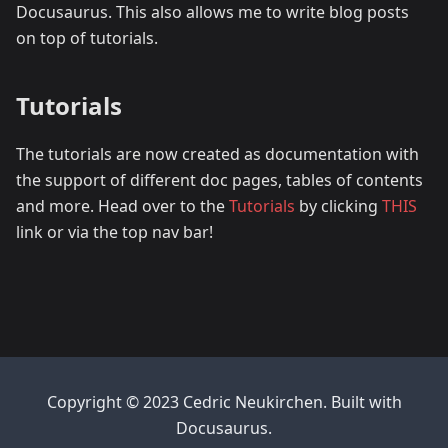
Docusaurus. This also allows me to write blog posts
on top of tutorials.
Tutorials
The tutorials are now created as documentation with
the support of different doc pages, tables of contents
and more. Head over to the
Tutorials
by clicking
THIS
link or via the top nav bar!
Copyright © 2023 Cedric Neukirchen. Built with
Docusaurus.