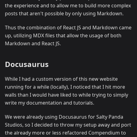
the experience and to allow me to build more complex
posts that aren't possible by only using Markdown.
Thus the combination of React JS and Markdown came
up, utilizing MDX files that allow the usage of both
Markdown and React JS.
Docusaurus
While I had a custom version of this new website
running for a while (locally), I noticed that I hit more
walls than I would have liked to while trying to simply
write my documentation and tutorials.
We were already using Docusaurus for Salty Panda
Studios, so I decided to throw my setup away and port
the already more or less refactored Compendium to