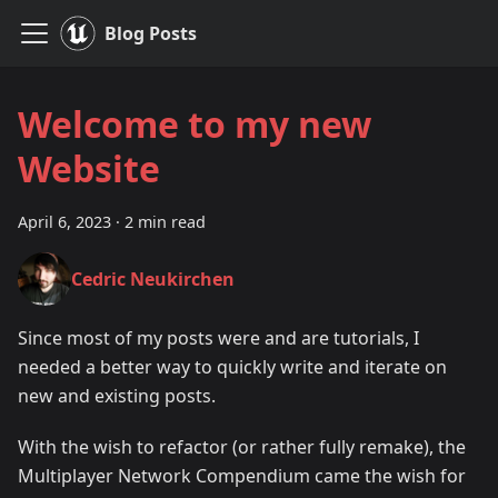
Blog Posts
Welcome to my new
Website
April 6, 2023
·
2 min read
Cedric Neukirchen
Since most of my posts were and are tutorials, I
needed a better way to quickly write and iterate on
new and existing posts.
With the wish to refactor (or rather fully remake), the
Multiplayer Network Compendium came the wish for